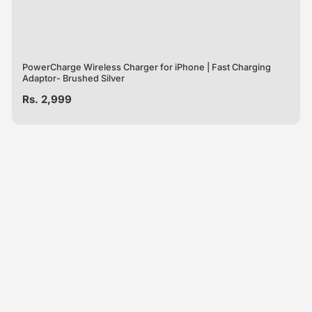
PowerCharge Wireless Charger for iPhone | Fast Charging
Adaptor- Brushed Silver
Regular
Rs. 2,999
price