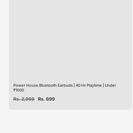
Power House Bluetooth Earbuds | 40 Hr Playtime | Under
₹1000
Regular
Rs. 2,999
Sale
Rs. 699
price
price