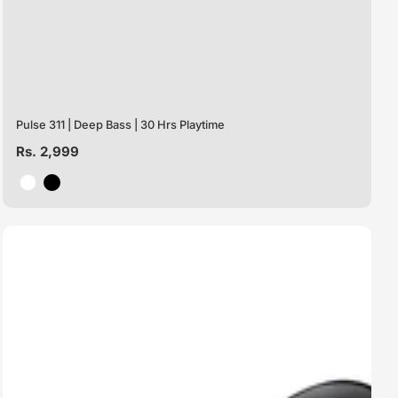
Pulse 311 | Deep Bass | 30 Hrs Playtime
Regular
Rs. 2,999
price