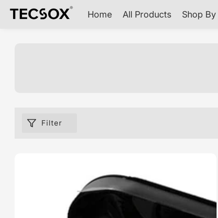
ontent
Home
All Products
Shop By 
Filter