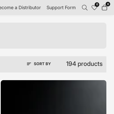
0
0
0
ecome a Distributor
Support Form
item
194 products
SORT BY