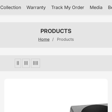
Collection
Warranty
Track My Order
Media
B
COLLECTION:
PRODUCTS
Home
Products