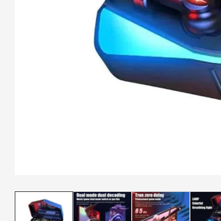
Media
gallery