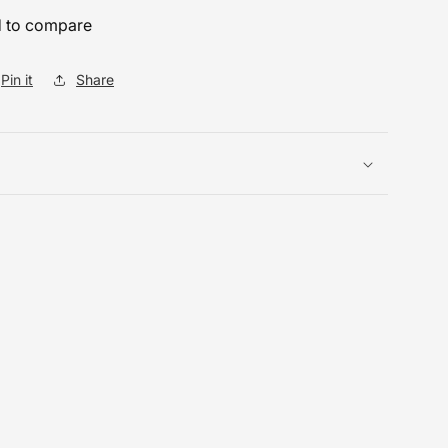
 to compare
Pin it
Share