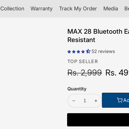
Collection
Warranty
Track My Order
Media
B
MAX 28 Bluetooth Ea
Resistant
52 reviews
TOP SELLER
Regular
Rs. 2,999
Sale
Rs. 4
price
price
Quantity
Ad
Decrease
Increase
quantity
quantity
for
for
MAX
MAX