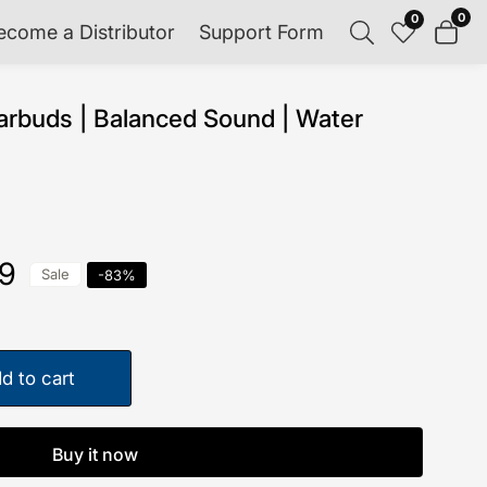
0
0
0
ecome a Distributor
Support Form
item
rbuds | Balanced Sound | Water
99
Sale
-
83
%
d to cart
Buy it now