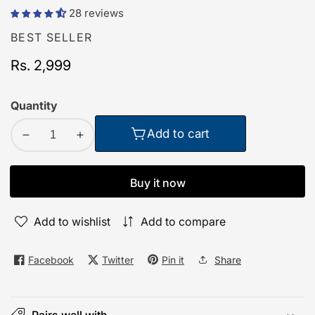
28 reviews
BEST SELLER
Regular
Rs. 2,999
price
Quantity
Add to cart
Decrease
Increase
quantity
quantity
for
for
Buy it now
Order
Order
TecPod
TecPod
Add to wishlist
Add to compare
Pro
Pro
Black
Black
Matt
Matt
Facebook
Twitter
Pin it
Share
Bluetooth
Bluetooth
Earbuds
Earbuds
|
|
Pairs well with