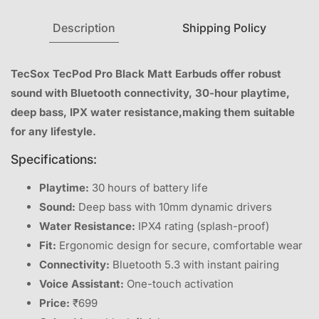
Description
Shipping Policy
TecSox TecPod Pro Black Matt Earbuds offer robust
sound with Bluetooth connectivity, 30-hour playtime,
deep bass, IPX water resistance,making them suitable
for any lifestyle.
Specifications:
Playtime:
30 hours of battery life
Sound:
Deep bass with 10mm dynamic drivers
Water Resistance:
IPX4 rating (splash-proof)
Fit:
Ergonomic design for secure, comfortable wear
Connectivity:
Bluetooth 5.3 with instant pairing
Voice Assistant:
One-touch activation
Price:
₹699