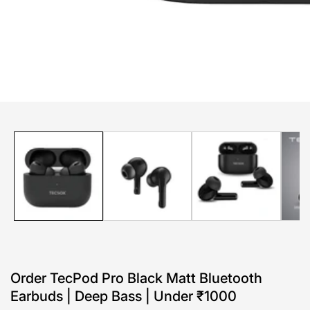
edia
allery
Order TecPod Pro Black Matt Bluetooth
Earbuds | Deep Bass | Under ₹1000