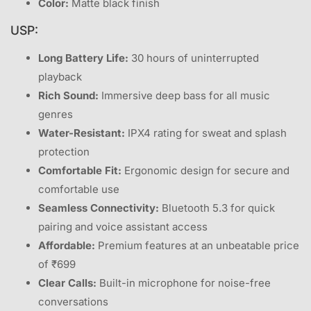
Color:
Matte black finish
USP:
Long Battery Life:
30 hours of uninterrupted
playback
Rich Sound:
Immersive deep bass for all music
genres
Water-Resistant:
IPX4 rating for sweat and splash
protection
Comfortable Fit:
Ergonomic design for secure and
comfortable use
Seamless Connectivity:
Bluetooth 5.3 for quick
pairing and voice assistant access
Affordable:
Premium features at an unbeatable price
of ₹699
Clear Calls:
Built-in microphone for noise-free
conversations