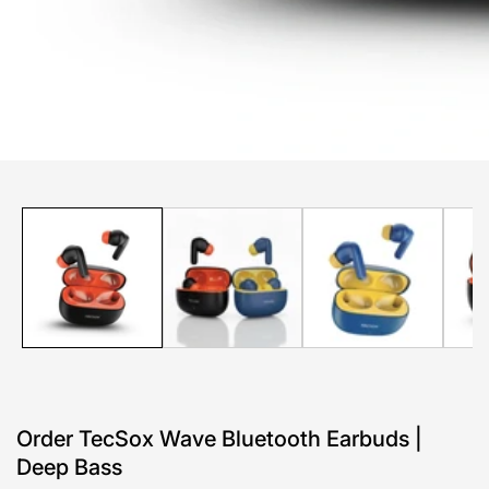
edia
allery
Order TecSox Wave Bluetooth Earbuds |
Deep Bass