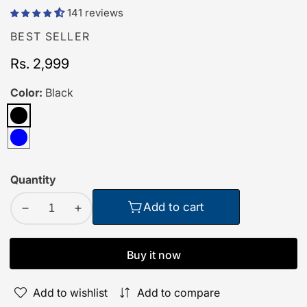
141 reviews
BEST SELLER
Regular
Rs. 2,999
price
Color:
Black
Black
Blue
Quantity
Add to cart
Decrease
Increase
quantity
quantity
for
for
Buy it now
Order
Order
TecSox
TecSox
Add to wishlist
Add to compare
Wave
Wave