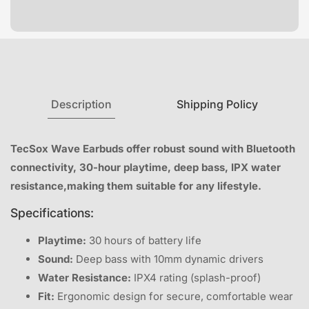
Description
Shipping Policy
TecSox Wave Earbuds offer robust sound with Bluetooth
connectivity, 30-hour playtime, deep bass, IPX water
resistance,making them suitable for any lifestyle.
Specifications:
Playtime:
30 hours of battery life
Sound:
Deep bass with 10mm dynamic drivers
Water Resistance:
IPX4 rating (splash-proof)
Fit:
Ergonomic design for secure, comfortable wear