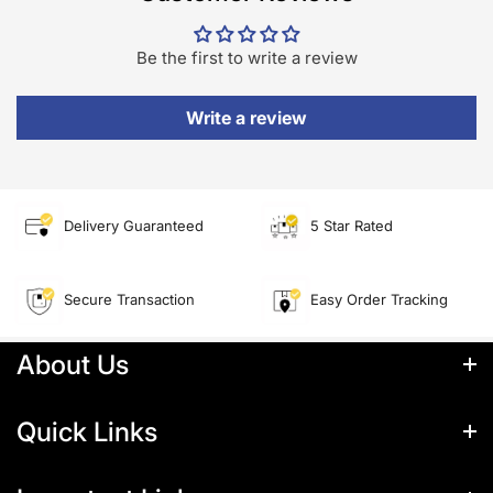
Be the first to write a review
Write a review
Delivery Guaranteed
5 Star Rated
Secure Transaction
Easy Order Tracking
About Us
About Us
Quick Links
Quick Links