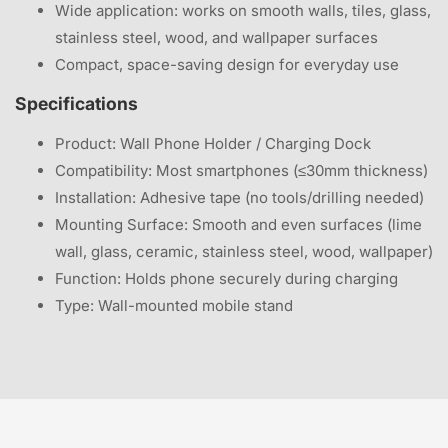
Wide application: works on smooth walls, tiles, glass,
stainless steel, wood, and wallpaper surfaces
Compact, space-saving design for everyday use
Specifications
Product: Wall Phone Holder / Charging Dock
Compatibility: Most smartphones (≤30mm thickness)
Installation: Adhesive tape (no tools/drilling needed)
Mounting Surface: Smooth and even surfaces (lime
wall, glass, ceramic, stainless steel, wood, wallpaper)
Function: Holds phone securely during charging
Type: Wall-mounted mobile stand