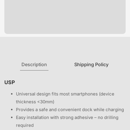
Description
Shipping Policy
USP
Universal design fits most smartphones (device
thickness <30mm)
Provides a safe and convenient dock while charging
Easy installation with strong adhesive – no drilling
required