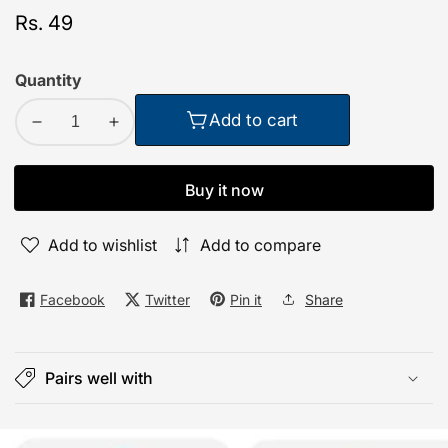
Regular
Rs. 49
price
Quantity
Add to cart
Decrease
Increase
quantity
quantity
for
for
Buy it now
TecSox
TecSox
Wall
Wall
Add to wishlist
Add to compare
Mounted
Mounted
Mobile
Mobile
Holder
Holder
Facebook
Twitter
Pin it
Share
Storage
Storage
Case
Case
for
for
Pairs well with
Remote
Remote