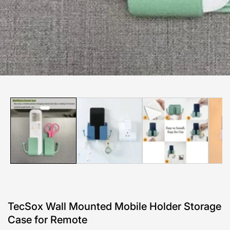
edia
allery
TecSox Wall Mounted Mobile Holder Storage
Case for Remote